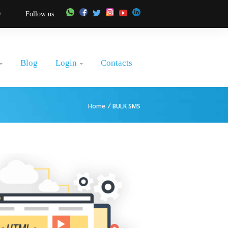
0
Follow us:
Login
Blog
Contacts


Home
/
BULK SMS