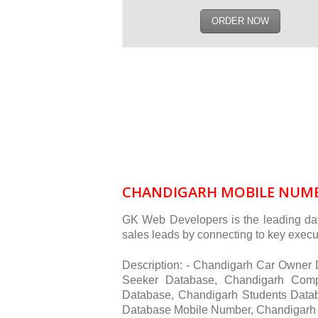
ORDER NOW
CHANDIGARH MOBILE NUMB
GK Web Developers is the leading dat
sales leads by connecting to key execut
Description: - Chandigarh Car Owne
Seeker Database, Chandigarh Comp
Database, Chandigarh Students Data
Database Mobile Number, Chandigarh 