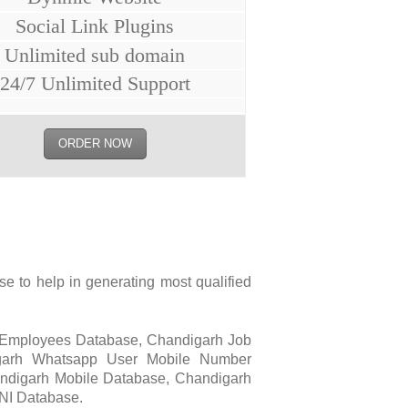
Social Link Plugins
Unlimited sub domain
24/7 Unlimited Support
ORDER NOW
 to help in generating most qualified
 Employees Database, Chandigarh Job
igarh Whatsapp User Mobile Number
ndigarh Mobile Database, Chandigarh
NI Database.