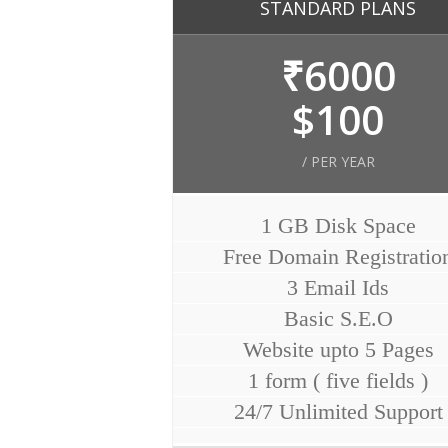
STANDARD PLANS
₹6000
$100
/ PER YEAR
1 GB Disk Space
Free Domain Registratio
3 Email Ids
Basic S.E.O
Website upto 5 Pages
1 form ( five fields )
24/7 Unlimited Support