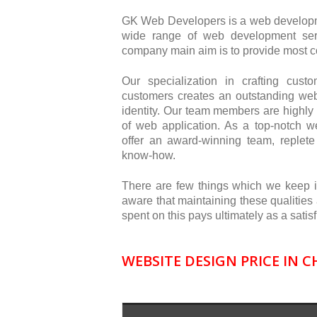
GK Web Developers is a web developm
wide range of web development ser
company main aim is to provide most co
Our specialization in crafting cus
customers creates an outstanding we
identity. Our team members are highly 
of web application. As a top-notch
offer an award-winning team, replete 
know-how.
There are few things which we keep 
aware that maintaining these qualities
spent on this pays ultimately as a sat
WEBSITE DESIGN PRICE IN 