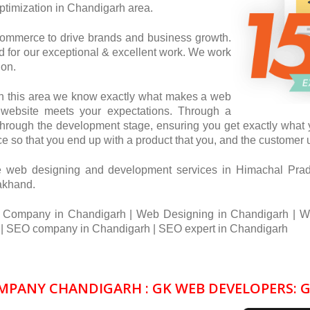
timization in Chandigarh area.
commerce to drive brands and business growth.
for our exceptional & excellent work. We work
ion.
in this area we know exactly what makes a web
r website meets your expectations. Through a
through the development stage, ensuring you get exactly what y
e so that you end up with a product that you, and the customer us
e web designing and development services in Himachal Pra
rakhand.
 Company in Chandigarh | Web Designing in Chandigarh | W
 SEO company in Chandigarh | SEO expert in Chandigarh
PANY CHANDIGARH : GK WEB DEVELOPERS: 