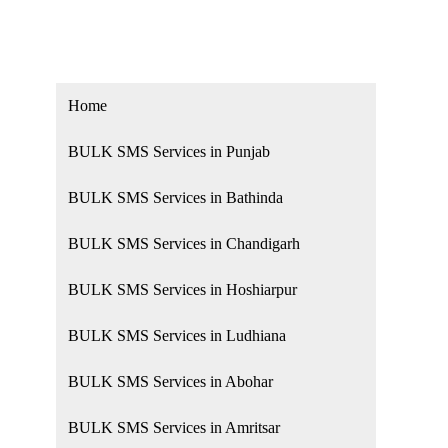
Home
BULK SMS Services in Punjab
BULK SMS Services in Bathinda
BULK SMS Services in Chandigarh
BULK SMS Services in Hoshiarpur
BULK SMS Services in Ludhiana
BULK SMS Services in Abohar
BULK SMS Services in Amritsar