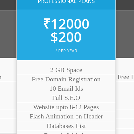
PROFESSIONAL PLANS
₹12000
$200
/ PER YEAR
2 GB Space
n
Free D
Free Domain Registration
10 Email Ids
Full S.E.O
Website upto 8-12 Pages
Flash Animation on Header
Databases List