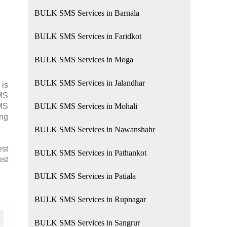
BULK SMS Services in Barnala
BULK SMS Services in Faridkot
BULK SMS Services in Moga
BULK SMS Services in Jalandhar
 is
SMS
SMS
BULK SMS Services in Mohali
ing
BULK SMS Services in Nawanshahr
est
BULK SMS Services in Pathankot
ost
BULK SMS Services in Patiala
BULK SMS Services in Rupnagar
BULK SMS Services in Sangrur