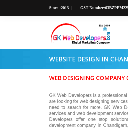
Since :2013
GST Number:03BZPPM22
WEBSITE DESIGN IN CHA
WEB DESIGNING COMPANY C
GK Web Developers is a professional
are looking for web designing services
need to search for more. GK Web Dev
services and web development service
Developers offer one stop solutio
development company in Chandigarh, 