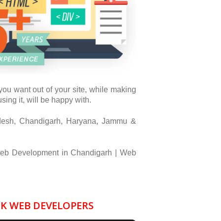
ou want out of your site, while making
ing it, will be happy with.
desh, Chandigarh, Haryana, Jammu &
eb Development in Chandigarh | Web
GK WEB DEVELOPERS