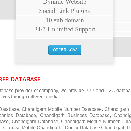
Dynmic Website
Social Link Plugins
10 sub domain
24/7 Unlimited Support
ORDER NOW
ER DATABASE
abase provider of company, we provide B2B and B2C database
ives through different media.
r Database, Chandigarh Mobile Number Database, Chandigarh
anies Database, Chandigarh Business Database, Chand
base, Chandigarh Database, Chandigarh Mobile Number, Cha
Database Mobile Chandigarh , Doctor Database Chandigarh H