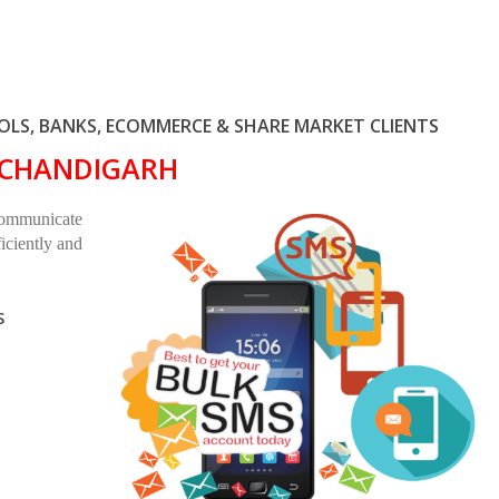
LS, BANKS, ECOMMERCE & SHARE MARKET CLIENTS
N CHANDIGARH
communicate
iciently and
S