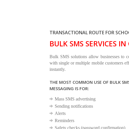
TRANSACTIONAL ROUTE FOR SCHOO
BULK SMS SERVICES I
Bulk SMS solutions allow businesses to 
with single or multiple mobile customers eff
instantly.
THE MOST COMMON USE OF BULK SM
MESSAGING IS FOR:
Mass SMS advertising
Sending notifications
Alerts
Reminders
Safety checks (password confirmation)