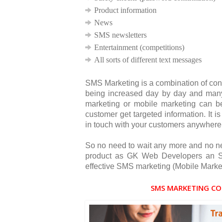
Product information
News
SMS newsletters
Entertainment (competitions)
All sorts of different text messages
SMS Marketing is a combination of con
being increased day by day and many
marketing or mobile marketing can 
customer get targeted information. It 
in touch with your customers anywhere
So no need to wait any more and no ne
product as GK Web Developers an SM
effective SMS marketing (Mobile Market
SMS MARKETING CO