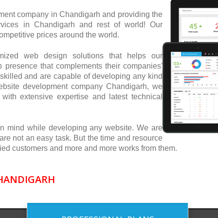
ent company in Chandigarh and providing the
vices in Chandigarh and rest of world! Our
mpetitive prices around the world.
tomized web design solutions that helps our
b presence that complements their companies'
skilled and are capable of developing any kind
 website development company Chandigarh, we
with extensive expertise and latest technical
in mind while developing any website. We are
 are not an easy task. But the time and resource
isfied customers and more and more works from them.
CHANDIGARH