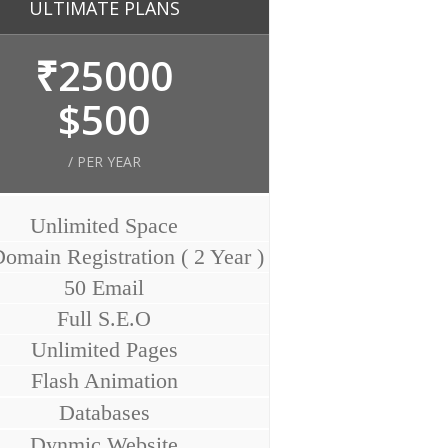
ULTIMATE PLANS
₹25000
$500
/ PER YEAR
Unlimited Space
omain Registration ( 2 Year )
50 Email
Full S.E.O
Unlimited Pages
Flash Animation
Databases
Dynmic Website