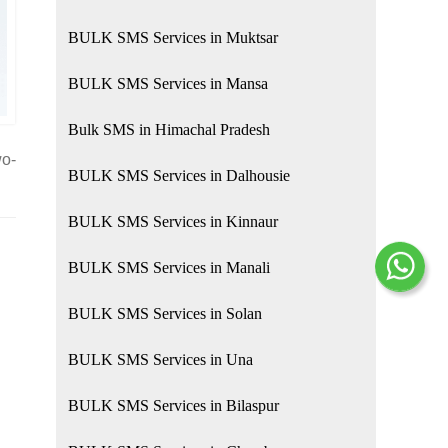
BULK SMS Services in Muktsar
BULK SMS Services in Mansa
Bulk SMS in Himachal Pradesh
wo-
BULK SMS Services in Dalhousie
BULK SMS Services in Kinnaur
BULK SMS Services in Manali
BULK SMS Services in Solan
BULK SMS Services in Una
BULK SMS Services in Bilaspur