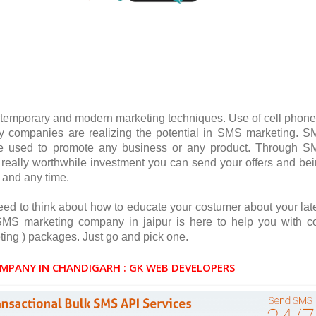
temporary and modern marketing techniques. Use of cell phone
 companies are realizing the potential in SMS marketing. 
be used to promote any business or any product. Through 
is really worthwhile investment you can send your offers and be
 and any time.
ed to think about how to educate your costumer about your lat
S marketing company in jaipur is here to help you with c
ing ) packages. Just go and pick one.
MPANY IN CHANDIGARH : GK WEB DEVELOPERS