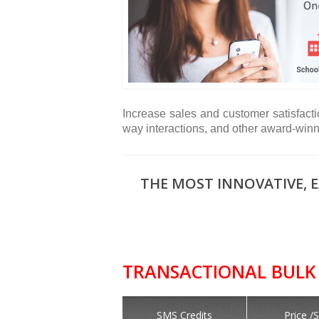
Increase sales and customer satisfacti
way interactions, and other award-win
THE MOST INNOVATIVE, 
TRANSACTIONAL BULK 
SMS Credits
Price /