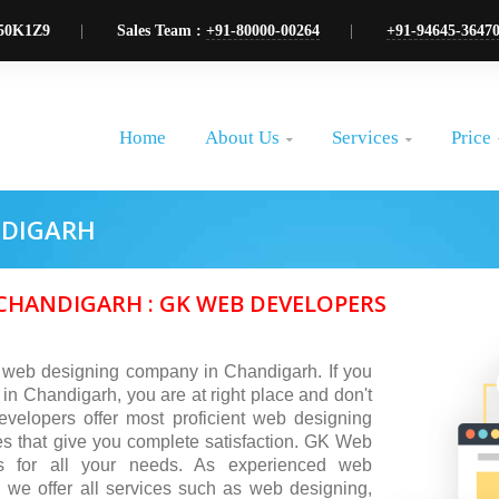
50K1Z9
Sales Team :
+91-80000-00264
+91-94645-3647
About Us
Services
Price
Home


NDIGARH
HANDIGARH : GK WEB DEVELOPERS
 web designing company in Chandigarh. If you
 in Chandigarh, you are at right place and don't
elopers offer most proficient web designing
s that give you complete satisfaction. GK Web
ns for all your needs. As experienced web
we offer all services such as web designing,