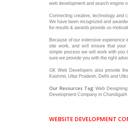
web development and search engine op
Connecting creative, technology and 
We have been recognized and awarded 
for results & awards provide us motivat
Because of our extensive experience 
site work, and will ensure that you
simple process we will work with you 
sure we provide you with the right advic
GK Web Developers also provide th
Kashmir, Uttar Pradesh, Delhi and Utt
Our Resources Tag:
Web Designing
Development Company in Chandigarh |
WEBSITE DEVELOPMENT COM