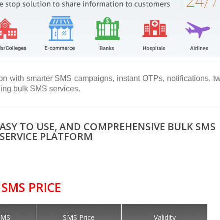
on with smarter SMS campaigns, instant OTPs, notifications, t
ning bulk SMS services.
EASY TO USE, AND COMPREHENSIVE BULK SMS
SERVICE PLATFORM
SMS PRICE
SMS
SMS Price
Validity