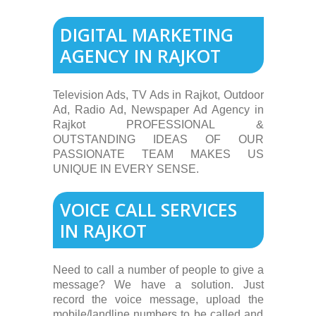
DIGITAL MARKETING
AGENCY IN RAJKOT
Television Ads, TV Ads in Rajkot, Outdoor
Ad, Radio Ad, Newspaper Ad Agency in
Rajkot PROFESSIONAL &
OUTSTANDING IDEAS OF OUR
PASSIONATE TEAM MAKES US
UNIQUE IN EVERY SENSE.
VOICE CALL SERVICES
IN RAJKOT
Need to call a number of people to give a
message? We have a solution. Just
record the voice message, upload the
mobile/landline numbers to be called and