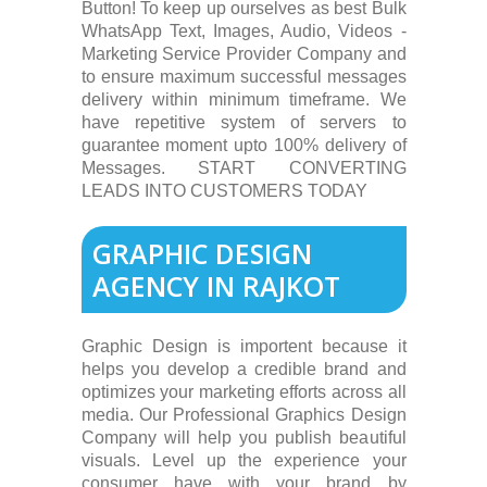
Button! To keep up ourselves as best Bulk
WhatsApp Text, Images, Audio, Videos -
Marketing Service Provider Company and
to ensure maximum successful messages
delivery within minimum timeframe. We
have repetitive system of servers to
guarantee moment upto 100% delivery of
Messages. START CONVERTING
LEADS INTO CUSTOMERS TODAY
GRAPHIC DESIGN
AGENCY IN RAJKOT
Graphic Design is importent because it
helps you develop a credible brand and
optimizes your marketing efforts across all
media. Our Professional Graphics Design
Company will help you publish beautiful
visuals. Level up the experience your
consumer have with your brand by