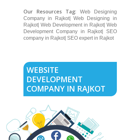
Our Resources Tag:
Web Designing
Company in Rajkot| Web Designing in
Rajkot| Web Development in Rajkot| Web
Development Company in Rajkot| SEO
company in Rajkot| SEO expert in Rajkot
WEBSITE
DEVELOPMENT
COMPANY IN RAJKOT