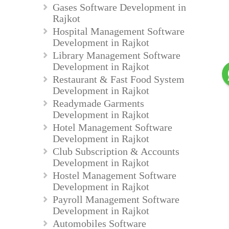
Gases Software Development in
Rajkot
Hospital Management Software
Development in Rajkot
Library Management Software
Development in Rajkot
Restaurant & Fast Food System
Development in Rajkot
Readymade Garments
Development in Rajkot
Hotel Management Software
Development in Rajkot
Club Subscription & Accounts
Development in Rajkot
Hostel Management Software
Development in Rajkot
Payroll Management Software
Development in Rajkot
Automobiles Software