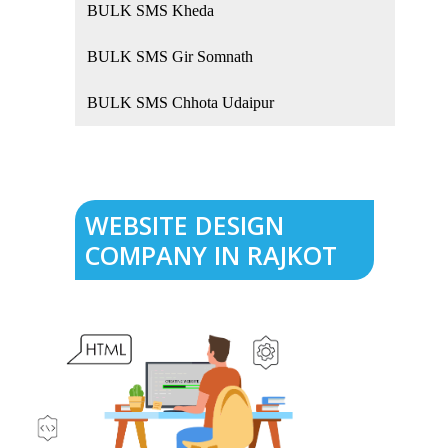
BULK SMS Kheda
BULK SMS Gir Somnath
BULK SMS Chhota Udaipur
WEBSITE DESIGN
COMPANY IN RAJKOT