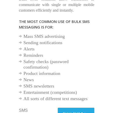
communicate with single or multiple mobile
customers efficiently and instantly.
THE MOST COMMON USE OF BULK SMS
MESSAGING IS FOR:
Mass SMS advertising
Sending notifications
Alerts
Reminders
Safety checks (password
confirmation)
Product information
News
SMS newsletters
Entertainment (competitions)
All sorts of different text messages
SMS