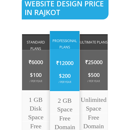
WEBSITE DESIGN PRICE
IN RAJKOT
PROFESSIONAL
STANDARD
ULTIMATE PLANS
PLANS
PLANS
₹6000
₹25000
₹12000
$100
$500
$200
/ PER YEAR
/ PER YEAR
/ PER YEAR
1 GB
Unlimited
2 GB
Disk
Space
Space
Space
Free
Free
Free
Domain
Domain