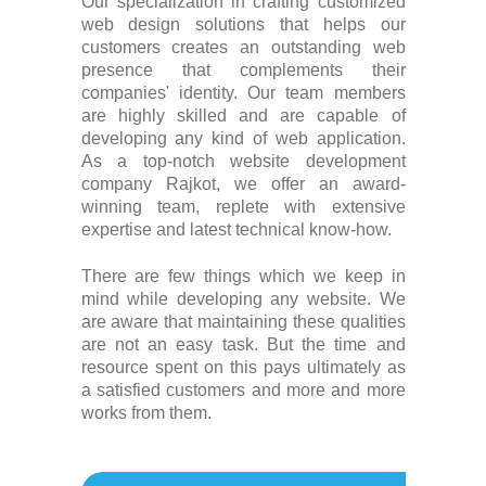
Our specialization in crafting customized
web design solutions that helps our
customers creates an outstanding web
presence that complements their
companies' identity. Our team members
are highly skilled and are capable of
developing any kind of web application.
As a top-notch website development
company Rajkot, we offer an award-
winning team, replete with extensive
expertise and latest technical know-how.
There are few things which we keep in
mind while developing any website. We
are aware that maintaining these qualities
are not an easy task. But the time and
resource spent on this pays ultimately as
a satisfied customers and more and more
works from them.