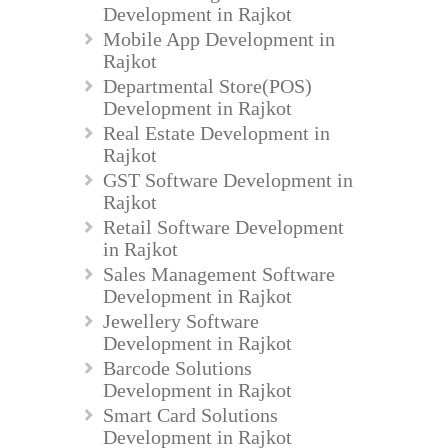
Development in Rajkot
Mobile App Development in
Rajkot
Departmental Store(POS)
Development in Rajkot
Real Estate Development in
Rajkot
GST Software Development in
Rajkot
Retail Software Development
in Rajkot
Sales Management Software
Development in Rajkot
Jewellery Software
Development in Rajkot
Barcode Solutions
Development in Rajkot
Smart Card Solutions
Development in Rajkot