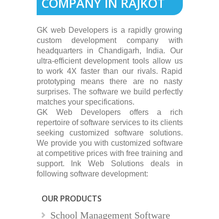
COMPANY IN RAJKOT
GK web Developers is a rapidly growing
custom development company with
headquarters in Chandigarh, India. Our
ultra-efficient development tools allow us
to work 4X faster than our rivals. Rapid
prototyping means there are no nasty
surprises. The software we build perfectly
matches your specifications.
GK Web Developers offers a rich
repertoire of software services to its clients
seeking customized software solutions.
We provide you with customized software
at competitive prices with free training and
support. Ink Web Solutions deals in
following software development:
OUR PRODUCTS
School Management Software