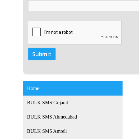
Home
BULK SMS Gujarat
BULK SMS Ahmedabad
BULK SMS Amreli