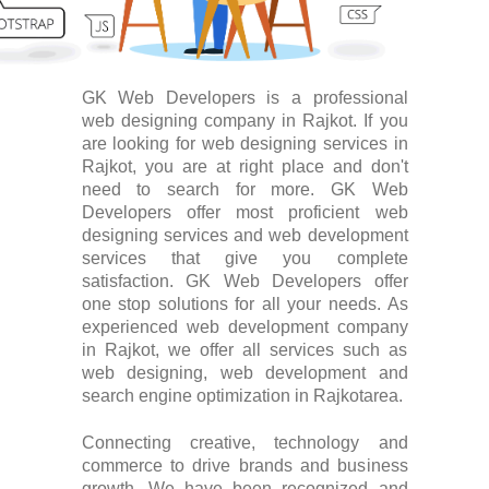
GK Web Developers is a professional
web designing company in Rajkot. If you
are looking for web designing services in
Rajkot, you are at right place and don't
need to search for more. GK Web
Developers offer most proficient web
designing services and web development
services that give you complete
satisfaction. GK Web Developers offer
one stop solutions for all your needs. As
experienced web development company
in Rajkot, we offer all services such as
web designing, web development and
search engine optimization in Rajkotarea.
Connecting creative, technology and
commerce to drive brands and business
growth. We have been recognized and