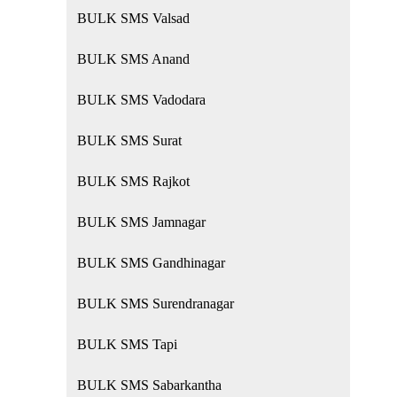
BULK SMS Valsad
BULK SMS Anand
BULK SMS Vadodara
BULK SMS Surat
BULK SMS Rajkot
BULK SMS Jamnagar
BULK SMS Gandhinagar
BULK SMS Surendranagar
BULK SMS Tapi
BULK SMS Sabarkantha