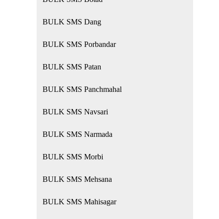
BULK SMS Dang
BULK SMS Porbandar
BULK SMS Patan
BULK SMS Panchmahal
BULK SMS Navsari
BULK SMS Narmada
BULK SMS Morbi
BULK SMS Mehsana
BULK SMS Mahisagar