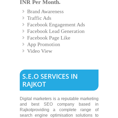
INR Per Month.
Brand Awareness
Traffic Ads
Facebook Engagement Ads
Facebook Lead Generation
Facebook Page Like
App Promotion
Video View
S.E.O SERVICES IN
RAJKOT
Digital marketers is a reputable marketing
and best SEO company based in
Rajkotproviding a complete range of
search engine optimisation solutions to