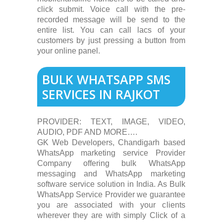
click submit. Voice call with the pre-
recorded message will be send to the
entire list. You can call lacs of your
customers by just pressing a button from
your online panel.
BULK WHATSAPP SMS
SERVICES IN RAJKOT
PROVIDER: TEXT, IMAGE, VIDEO,
AUDIO, PDF AND MORE….
GK Web Developers, Chandigarh based
WhatsApp marketing service Provider
Company offering bulk WhatsApp
messaging and WhatsApp marketing
software service solution in India. As Bulk
WhatsApp Service Provider we guarantee
you are associated with your clients
wherever they are with simply Click of a