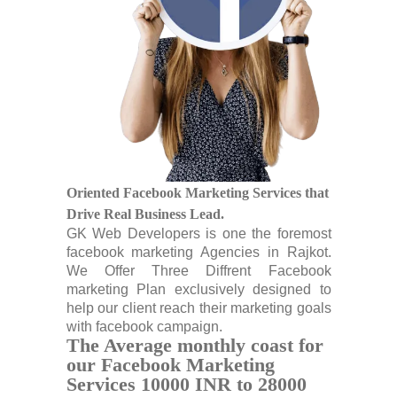
Oriented Facebook Marketing Services that
Drive Real Business Lead.
GK Web Developers is one the foremost
facebook marketing Agencies in Rajkot.
We Offer Three Diffrent Facebook
marketing Plan exclusively designed to
help our client reach their marketing goals
with facebook campaign.
The Average monthly coast for
our Facebook Marketing
Services 10000 INR to 28000