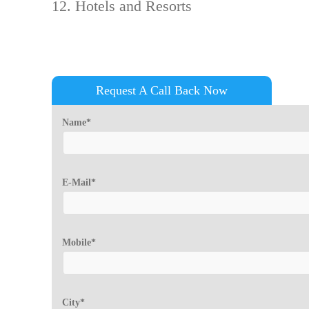
Hotels and Resorts
Request A Call Back Now
Name*
E-Mail*
Mobile*
City*