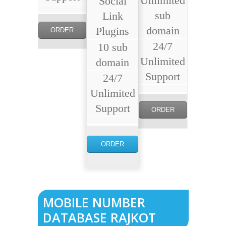
Unlimited
Social
sub
Link
domain
Plugins
ORDER
24/7
10 sub
NOW
Unlimited
domain
Support
24/7
Unlimited
Support
ORDER
NOW
ORDER
NOW
MOBILE NUMBER
DATABASE RAJKOT