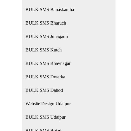
BULK SMS Banaskantha
BULK SMS Bharuch
BULK SMS Junagadh
BULK SMS Kutch
BULK SMS Bhavnagar
BULK SMS Dwarka
BULK SMS Dahod
Website Design Udaipur
BULK SMS Udaipur
BULK SMS Botad