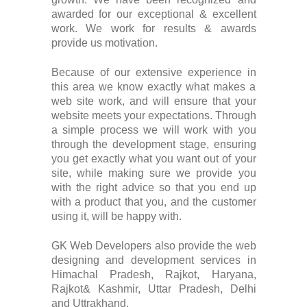
awarded for our exceptional & excellent
work. We work for results & awards
provide us motivation.
Because of our extensive experience in
this area we know exactly what makes a
web site work, and will ensure that your
website meets your expectations. Through
a simple process we will work with you
through the development stage, ensuring
you get exactly what you want out of your
site, while making sure we provide you
with the right advice so that you end up
with a product that you, and the customer
using it, will be happy with.
GK Web Developers also provide the web
designing and development services in
Himachal Pradesh, Rajkot, Haryana,
Rajkot& Kashmir, Uttar Pradesh, Delhi
and Uttrakhand.