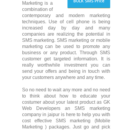
BULK SMS Price
Marketing is a
combination of
contemporary and modern marketing
techniques. Use of cell phone is being
increased day by day and many
companies are realizing the potential in
SMS marketing. SMS marketing or mobile
marketing can be used to promote any
business or any product. Through SMS
customer get targeted information. It is
really worthwhile investment you can
send your offers and being in touch with
your customers anywhere and any time.
So no need to wait any more and no need
to think about how to educate your
costumer about your latest product as GK
Web Developers an SMS marketing
company in jaipur is here to help you with
cost effective SMS marketing (Mobile
Marketing ) packages. Just go and pick