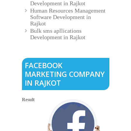
Development in Rajkot
Human Resources Management
Software Development in
Rajkot
Bulk sms apllications
Development in Rajkot
FACEBOOK
MARKETING COMPANY
IN RAJKOT
Result