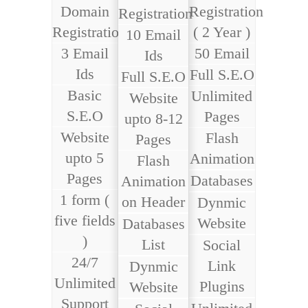
Domain
Registration
Registration
Registration
( 2 Year )
10 Email
3 Email
50 Email
Ids
Ids
Full S.E.O
Full S.E.O
Basic
Unlimited
Website
S.E.O
Pages
upto 8-12
Website
Flash
Pages
upto 5
Animation
Flash
Pages
Databases
Animation
1 form (
on Header
Dynmic
five fields
Website
Databases
)
List
Social
24/7
Link
Dynmic
Unlimited
Plugins
Website
Support