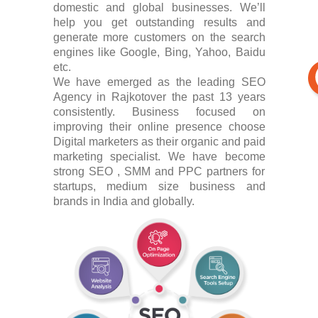
domestic and global businesses. We’ll
help you get outstanding results and
generate more customers on the search
engines like Google, Bing, Yahoo, Baidu
etc.
We have emerged as the leading SEO
Agency in Rajkotover the past 13 years
consistently. Business focused on
improving their online presence choose
Digital marketers as their organic and paid
marketing specialist. We have become
strong SEO , SMM and PPC partners for
startups, medium size business and
brands in India and globally.