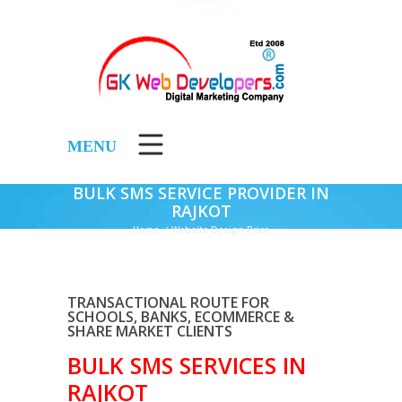
MENU
BULK SMS SERVICE PROVIDER IN
RAJKOT
Home
/
Website Design Price
TRANSACTIONAL ROUTE FOR
SCHOOLS, BANKS, ECOMMERCE &
SHARE MARKET CLIENTS
BULK SMS SERVICES IN
RAJKOT