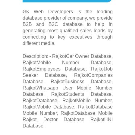
GK Web Developers is the leading
database provider of company, we provide
B2B and B2C database to help in
generating most qualified sales leads by
connecting to key executives through
different media.
Description: - RajkotCar Owner Database,
RajkotMobile Number Database,
RajkotEmployees Database, RajkotJob
Seeker Database, RajkotCompanies
Database, RajkotBusiness Database,
RajkotWhatsapp User Mobile Number
Database, RajkotStudents Database,
RajkotDatabase, RajkotMobile Number,
RajkotMobile Database, RajkotDatabase
Mobile Number, RajkotDatabase Mobile
Rajkot, Doctor Database RajkotHNI
Database.