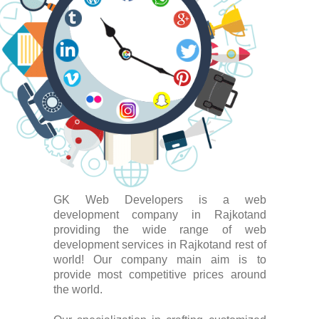
GK Web Developers is a web
development company in Rajkotand
providing the wide range of web
development services in Rajkotand rest of
world! Our company main aim is to
provide most competitive prices around
the world.