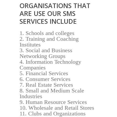
ORGANISATIONS THAT
ARE USE OUR SMS
SERVICES INCLUDE
Schools and colleges
Training and Coaching
Institutes
Social and Business
Networking Groups
Information Technology
Companies
Financial Services
Consumer Services
Real Estate Services
Small and Medium Scale
Industries
Human Resource Services
Wholesale and Retail Stores
Clubs and Organizations