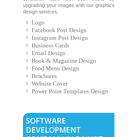
upgrading your images with our graphics
design services.
Logo
Facebook Post Design
Instagram Post Design
Business Cards
Email Design
Book & Magazine Design
Food Menu Design
Brochures
Website Cover
Power Point Templates Design
SOFTWARE
DEVELOPMENT