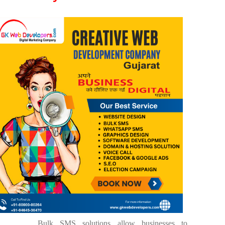
Bulk SMS solutions allow businesses to