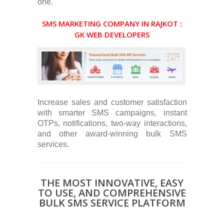
one.
SMS MARKETING COMPANY IN RAJKOT :
GK WEB DEVELOPERS
Increase sales and customer satisfaction
with smarter SMS campaigns, instant
OTPs, notifications, two-way interactions,
and other award-winning bulk SMS
services.
THE MOST INNOVATIVE, EASY
TO USE, AND COMPREHENSIVE
BULK SMS SERVICE PLATFORM