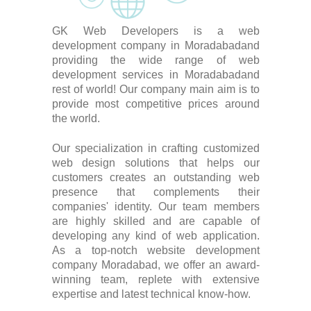
GK Web Developers is a web
development company in Moradabadand
providing the wide range of web
development services in Moradabadand
rest of world! Our company main aim is to
provide most competitive prices around
the world.
Our specialization in crafting customized
web design solutions that helps our
customers creates an outstanding web
presence that complements their
companies' identity. Our team members
are highly skilled and are capable of
developing any kind of web application.
As a top-notch website development
company Moradabad, we offer an award-
winning team, replete with extensive
expertise and latest technical know-how.