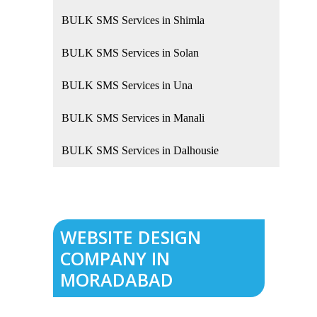
BULK SMS Services in Shimla
BULK SMS Services in Solan
BULK SMS Services in Una
BULK SMS Services in Manali
BULK SMS Services in Dalhousie
WEBSITE DESIGN
COMPANY IN
MORADABAD