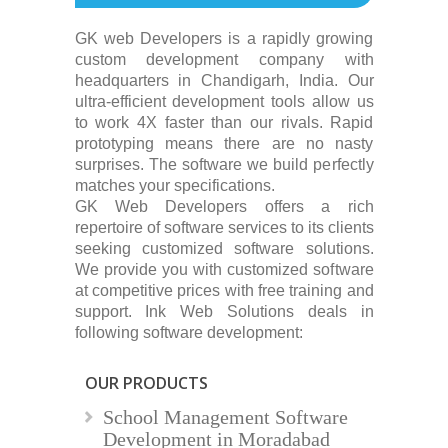
GK web Developers is a rapidly growing
custom development company with
headquarters in Chandigarh, India. Our
ultra-efficient development tools allow us
to work 4X faster than our rivals. Rapid
prototyping means there are no nasty
surprises. The software we build perfectly
matches your specifications.
GK Web Developers offers a rich
repertoire of software services to its clients
seeking customized software solutions.
We provide you with customized software
at competitive prices with free training and
support. Ink Web Solutions deals in
following software development:
OUR PRODUCTS
School Management Software
Development in Moradabad