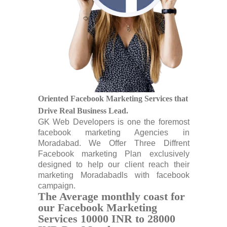
Oriented Facebook Marketing Services that
Drive Real Business Lead.
GK Web Developers is one the foremost
facebook marketing Agencies in
Moradabad. We Offer Three Diffrent
Facebook marketing Plan exclusively
designed to help our client reach their
marketing Moradabadls with facebook
campaign.
The Average monthly coast for
our Facebook Marketing
Services 10000 INR to 28000