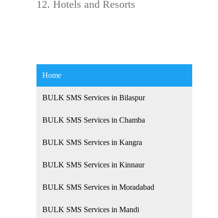
Hotels and Resorts
Home
BULK SMS Services in Bilaspur
BULK SMS Services in Chamba
BULK SMS Services in Kangra
BULK SMS Services in Kinnaur
BULK SMS Services in Moradabad
BULK SMS Services in Mandi