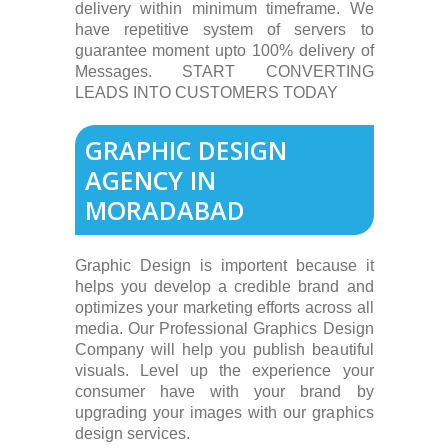
delivery within minimum timeframe. We
have repetitive system of servers to
guarantee moment upto 100% delivery of
Messages. START CONVERTING
LEADS INTO CUSTOMERS TODAY
GRAPHIC DESIGN
AGENCY IN
MORADABAD
Graphic Design is importent because it
helps you develop a credible brand and
optimizes your marketing efforts across all
media. Our Professional Graphics Design
Company will help you publish beautiful
visuals. Level up the experience your
consumer have with your brand by
upgrading your images with our graphics
design services.