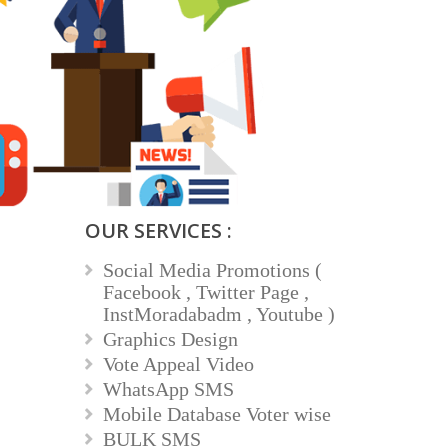
OUR SERVICES :
Social Media Promotions (
Facebook , Twitter Page ,
InstMoradabadm , Youtube )
Graphics Design
Vote Appeal Video
WhatsApp SMS
Mobile Database Voter wise
BULK SMS