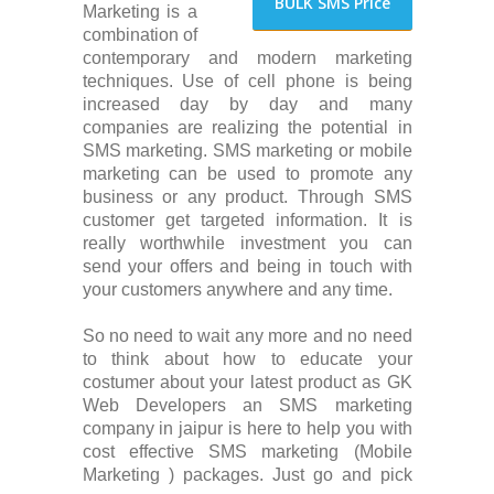
BULK SMS Price
Marketing is a
combination of
contemporary and modern marketing
techniques. Use of cell phone is being
increased day by day and many
companies are realizing the potential in
SMS marketing. SMS marketing or mobile
marketing can be used to promote any
business or any product. Through SMS
customer get targeted information. It is
really worthwhile investment you can
send your offers and being in touch with
your customers anywhere and any time.
So no need to wait any more and no need
to think about how to educate your
costumer about your latest product as GK
Web Developers an SMS marketing
company in jaipur is here to help you with
cost effective SMS marketing (Mobile
Marketing ) packages. Just go and pick