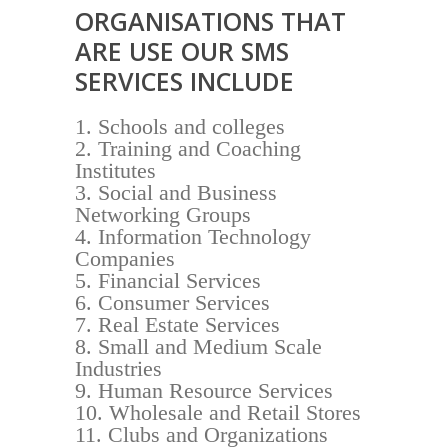
ORGANISATIONS THAT
ARE USE OUR SMS
SERVICES INCLUDE
Schools and colleges
Training and Coaching
Institutes
Social and Business
Networking Groups
Information Technology
Companies
Financial Services
Consumer Services
Real Estate Services
Small and Medium Scale
Industries
Human Resource Services
Wholesale and Retail Stores
Clubs and Organizations