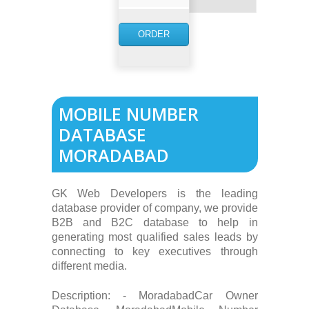
NOW
ORDER
NOW
MOBILE NUMBER
DATABASE
MORADABAD
GK Web Developers is the leading
database provider of company, we provide
B2B and B2C database to help in
generating most qualified sales leads by
connecting to key executives through
different media.
Description: - MoradabadCar Owner