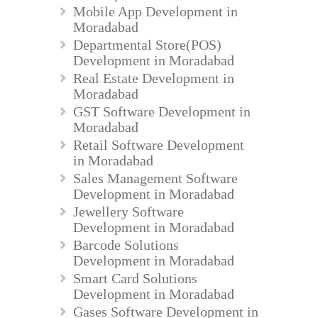
Mobile App Development in
Moradabad
Departmental Store(POS)
Development in Moradabad
Real Estate Development in
Moradabad
GST Software Development in
Moradabad
Retail Software Development
in Moradabad
Sales Management Software
Development in Moradabad
Jewellery Software
Development in Moradabad
Barcode Solutions
Development in Moradabad
Smart Card Solutions
Development in Moradabad
Gases Software Development in