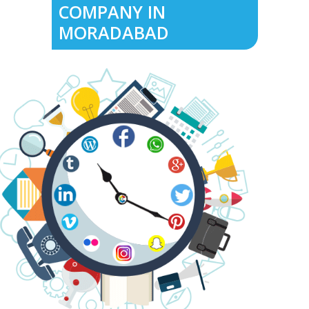
COMPANY IN
MORADABAD