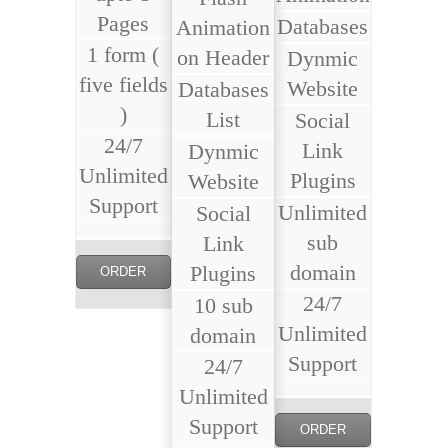
Pages
Databases
Animation
1 form (
on Header
Dynmic
five fields
Website
Databases
)
List
Social
24/7
Link
Dynmic
Unlimited
Plugins
Website
Support
Unlimited
Social
sub
Link
domain
Plugins
ORDER
24/7
10 sub
NOW
Unlimited
domain
Support
24/7
Unlimited
Support
ORDER