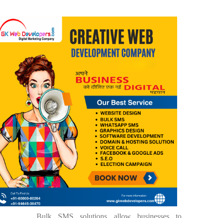
Bulk SMS solutions allow businesses to