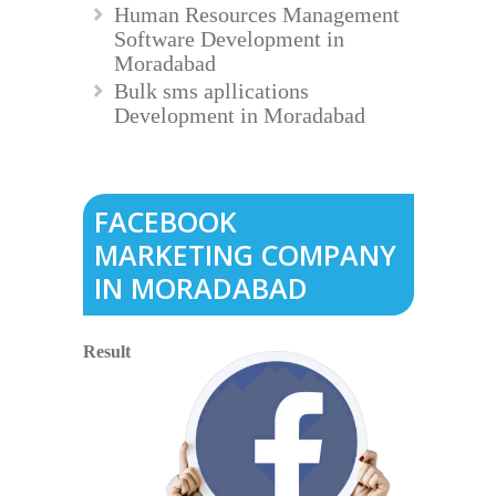
Human Resources Management
Software Development in
Moradabad
Bulk sms apllications
Development in Moradabad
FACEBOOK
MARKETING COMPANY
IN MORADABAD
Result