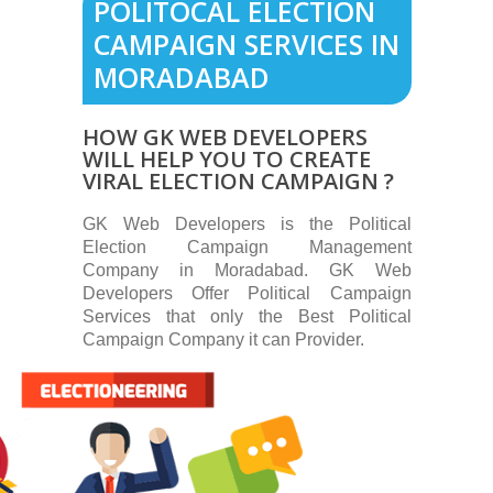
POLITOCAL ELECTION
CAMPAIGN SERVICES IN
MORADABAD
HOW GK WEB DEVELOPERS
WILL HELP YOU TO CREATE
VIRAL ELECTION CAMPAIGN ?
GK Web Developers is the Political
Election Campaign Management
Company in Moradabad. GK Web
Developers Offer Political Campaign
Services that only the Best Political
Campaign Company it can Provider.