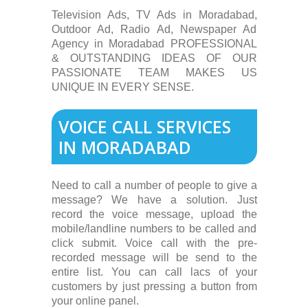
Television Ads, TV Ads in Moradabad,
Outdoor Ad, Radio Ad, Newspaper Ad
Agency in Moradabad PROFESSIONAL
& OUTSTANDING IDEAS OF OUR
PASSIONATE TEAM MAKES US
UNIQUE IN EVERY SENSE.
VOICE CALL SERVICES
IN MORADABAD
Need to call a number of people to give a
message? We have a solution. Just
record the voice message, upload the
mobile/landline numbers to be called and
click submit. Voice call with the pre-
recorded message will be send to the
entire list. You can call lacs of your
customers by just pressing a button from
your online panel.