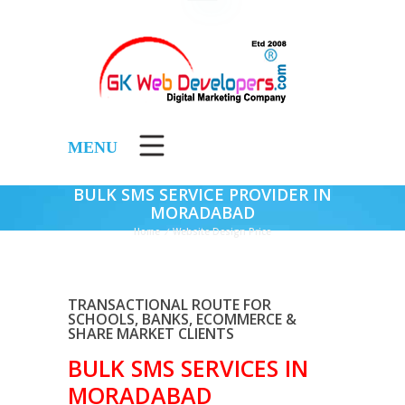
MENU
BULK SMS SERVICE PROVIDER IN
MORADABAD
Home
/
Website Design Price
TRANSACTIONAL ROUTE FOR
SCHOOLS, BANKS, ECOMMERCE &
SHARE MARKET CLIENTS
BULK SMS SERVICES IN
MORADABAD