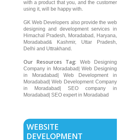
with a product that you, and the customer
using it, will be happy with.
GK Web Developers also provide the web
designing and development services in
Himachal Pradesh, Moradabad, Haryana,
Moradabad& Kashmir, Uttar Pradesh,
Delhi and Uttrakhand.
Our Resources Tag:
Web Designing
Company in Moradabad| Web Designing
in Moradabad| Web Development in
Moradabad| Web Development Company
in Moradabad| SEO company in
Moradabad| SEO expert in Moradabad
WEBSITE
DEVELOPMENT