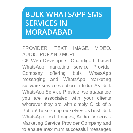
BULK WHATSAPP SMS
SERVICES IN
MORADABAD
PROVIDER: TEXT, IMAGE, VIDEO,
AUDIO, PDF AND MORE….
GK Web Developers, Chandigarh based
WhatsApp marketing service Provider
Company offering bulk WhatsApp
messaging and WhatsApp marketing
software service solution in India. As Bulk
WhatsApp Service Provider we guarantee
you are associated with your clients
wherever they are with simply Click of a
Button! To keep up ourselves as best Bulk
WhatsApp Text, Images, Audio, Videos -
Marketing Service Provider Company and
to ensure maximum successful messages