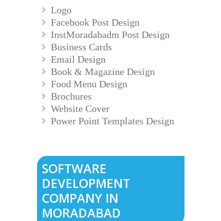
Logo
Facebook Post Design
InstMoradabadm Post Design
Business Cards
Email Design
Book & Magazine Design
Food Menu Design
Brochures
Website Cover
Power Point Templates Design
SOFTWARE
DEVELOPMENT
COMPANY IN
MORADABAD