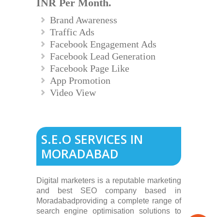
INR Per Month.
Brand Awareness
Traffic Ads
Facebook Engagement Ads
Facebook Lead Generation
Facebook Page Like
App Promotion
Video View
S.E.O SERVICES IN
MORADABAD
Digital marketers is a reputable marketing
and best SEO company based in
Moradabadproviding a complete range of
search engine optimisation solutions to