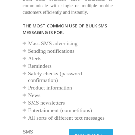
communicate with single or multiple mobile
customers efficiently and instantly.
THE MOST COMMON USE OF BULK SMS
MESSAGING IS FOR:
Mass SMS advertising
Sending notifications
Alerts
Reminders
Safety checks (password
confirmation)
Product information
News
SMS newsletters
Entertainment (competitions)
All sorts of different text messages
SMS