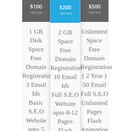
$100
$500
$200
/ PER YEAR
/ PER YEAR
/ PER YEAR
1 GB
Unlimited
2 GB
Disk
Space
Space
Space
Free
Free
Free
Domain
Domain
Domain
Registration
Registration
Registration
( 2 Year )
10 Email
3 Email
50 Email
Ids
Ids
Full S.E.O
Full S.E.O
Basic
Unlimited
Website
S.E.O
Pages
upto 8-12
Website
Flash
Pages
upto 5
Animation
Flash