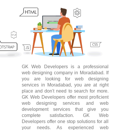
GK Web Developers is a professional
web designing company in Moradabad. If
you are looking for web designing
services in Moradabad, you are at right
place and don't need to search for more.
GK Web Developers offer most proficient
web designing services and web
development services that give you
complete satisfaction. GK Web
Developers offer one stop solutions for all
your needs. As experienced web