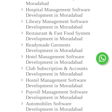
Moradabad
Hospital Management Software
Development in Moradabad
Library Management Software
Development in Moradabad
Restaurant & Fast Food System
Development in Moradabad
Readymade Garments
Development in Moradabad
Hotel Management Software
Development in Moradabad
Club Subscription & Accounts
Development in Moradabad
Hostel Management Software
Development in Moradabad
Payroll Management Software
Development in Moradabad
Automobiles Software
Development in Moradabad