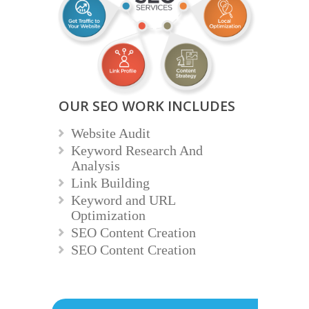
OUR SEO WORK INCLUDES
Website Audit
Keyword Research And
Analysis
Link Building
Keyword and URL
Optimization
SEO Content Creation
SEO Content Creation