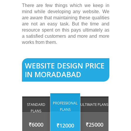
There are few things which we keep in
mind while developing any website. We
are aware that maintaining these qualities
are not an easy task. But the time and
resource spent on this pays ultimately as
a satisfied customers and more and more
works from them.
WEBSITE DESIGN PRICE
IN MORADABAD
PROFESSIONAL
STANDARD
ULTIMATE PLANS
PLANS
PLANS
₹6000
₹25000
₹12000