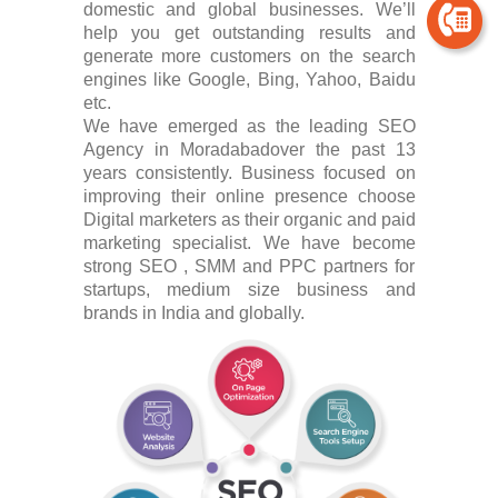
domestic and global businesses. We’ll
help you get outstanding results and
generate more customers on the search
engines like Google, Bing, Yahoo, Baidu
etc.
We have emerged as the leading SEO
Agency in Moradabadover the past 13
years consistently. Business focused on
improving their online presence choose
Digital marketers as their organic and paid
marketing specialist. We have become
strong SEO , SMM and PPC partners for
startups, medium size business and
brands in India and globally.