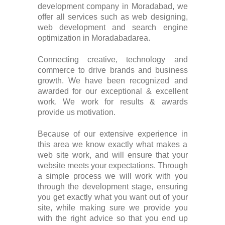
development company in Moradabad, we
offer all services such as web designing,
web development and search engine
optimization in Moradabadarea.
Connecting creative, technology and
commerce to drive brands and business
growth. We have been recognized and
awarded for our exceptional & excellent
work. We work for results & awards
provide us motivation.
Because of our extensive experience in
this area we know exactly what makes a
web site work, and will ensure that your
website meets your expectations. Through
a simple process we will work with you
through the development stage, ensuring
you get exactly what you want out of your
site, while making sure we provide you
with the right advice so that you end up