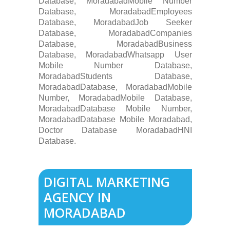
Database, MoradabadMobile Number
Database, MoradabadEmployees
Database, MoradabadJob Seeker
Database, MoradabadCompanies
Database, MoradabadBusiness
Database, MoradabadWhatsapp User
Mobile Number Database,
MoradabadStudents Database,
MoradabadDatabase, MoradabadMobile
Number, MoradabadMobile Database,
MoradabadDatabase Mobile Number,
MoradabadDatabase Mobile Moradabad,
Doctor Database MoradabadHNI
Database.
DIGITAL MARKETING
AGENCY IN
MORADABAD