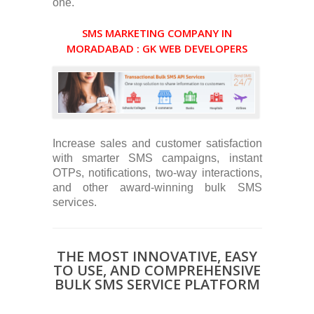
one.
SMS MARKETING COMPANY IN
MORADABAD : GK WEB DEVELOPERS
Increase sales and customer satisfaction
with smarter SMS campaigns, instant
OTPs, notifications, two-way interactions,
and other award-winning bulk SMS
services.
THE MOST INNOVATIVE, EASY
TO USE, AND COMPREHENSIVE
BULK SMS SERVICE PLATFORM