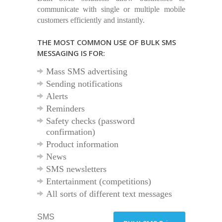
communicate with single or multiple mobile
customers efficiently and instantly.
THE MOST COMMON USE OF BULK SMS
MESSAGING IS FOR:
Mass SMS advertising
Sending notifications
Alerts
Reminders
Safety checks (password
confirmation)
Product information
News
SMS newsletters
Entertainment (competitions)
All sorts of different text messages
SMS