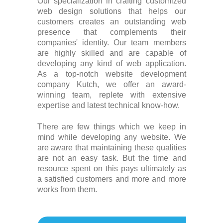
Our specialization in crafting customized
web design solutions that helps our
customers creates an outstanding web
presence that complements their
companies' identity. Our team members
are highly skilled and are capable of
developing any kind of web application.
As a top-notch website development
company Kutch, we offer an award-
winning team, replete with extensive
expertise and latest technical know-how.
There are few things which we keep in
mind while developing any website. We
are aware that maintaining these qualities
are not an easy task. But the time and
resource spent on this pays ultimately as
a satisfied customers and more and more
works from them.