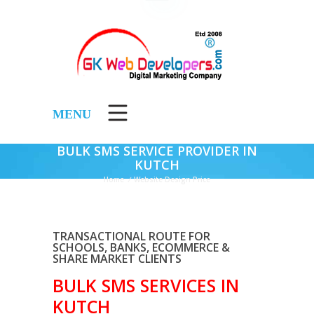
MENU
BULK SMS SERVICE PROVIDER IN
KUTCH
Home
/
Website Design Price
TRANSACTIONAL ROUTE FOR
SCHOOLS, BANKS, ECOMMERCE &
SHARE MARKET CLIENTS
BULK SMS SERVICES IN
KUTCH