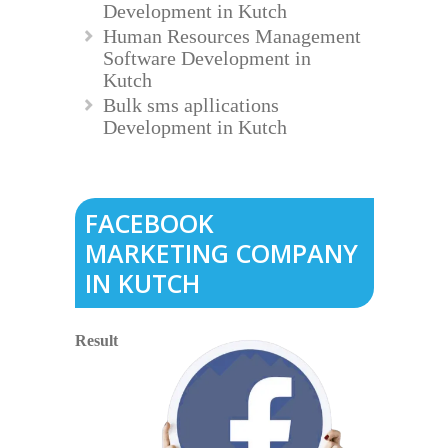
Development in Kutch
Human Resources Management
Software Development in
Kutch
Bulk sms apllications
Development in Kutch
FACEBOOK
MARKETING COMPANY
IN KUTCH
Result