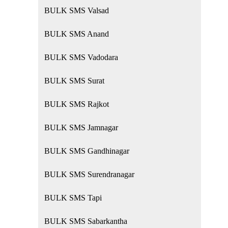
BULK SMS Valsad
BULK SMS Anand
BULK SMS Vadodara
BULK SMS Surat
BULK SMS Rajkot
BULK SMS Jamnagar
BULK SMS Gandhinagar
BULK SMS Surendranagar
BULK SMS Tapi
BULK SMS Sabarkantha