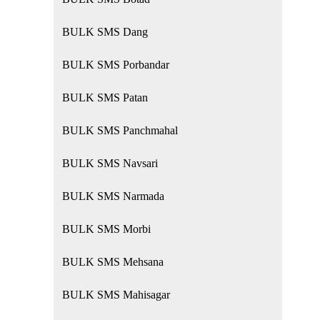
BULK SMS Dang
BULK SMS Porbandar
BULK SMS Patan
BULK SMS Panchmahal
BULK SMS Navsari
BULK SMS Narmada
BULK SMS Morbi
BULK SMS Mehsana
BULK SMS Mahisagar