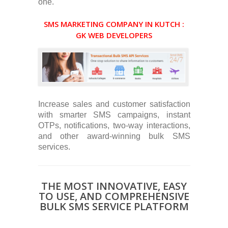
one.
SMS MARKETING COMPANY IN KUTCH :
GK WEB DEVELOPERS
Increase sales and customer satisfaction
with smarter SMS campaigns, instant
OTPs, notifications, two-way interactions,
and other award-winning bulk SMS
services.
THE MOST INNOVATIVE, EASY
TO USE, AND COMPREHENSIVE
BULK SMS SERVICE PLATFORM