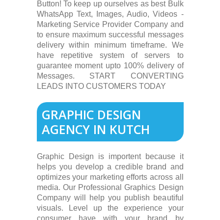
Button! To keep up ourselves as best Bulk
WhatsApp Text, Images, Audio, Videos -
Marketing Service Provider Company and
to ensure maximum successful messages
delivery within minimum timeframe. We
have repetitive system of servers to
guarantee moment upto 100% delivery of
Messages. START CONVERTING
LEADS INTO CUSTOMERS TODAY
GRAPHIC DESIGN
AGENCY IN KUTCH
Graphic Design is importent because it
helps you develop a credible brand and
optimizes your marketing efforts across all
media. Our Professional Graphics Design
Company will help you publish beautiful
visuals. Level up the experience your
consumer have with your brand by