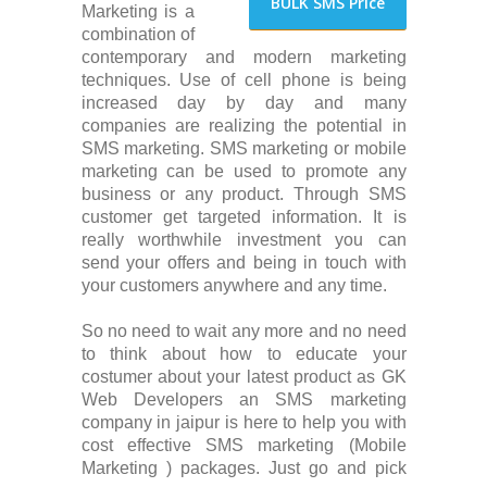
BULK SMS Price
Marketing is a
combination of
contemporary and modern marketing
techniques. Use of cell phone is being
increased day by day and many
companies are realizing the potential in
SMS marketing. SMS marketing or mobile
marketing can be used to promote any
business or any product. Through SMS
customer get targeted information. It is
really worthwhile investment you can
send your offers and being in touch with
your customers anywhere and any time.
So no need to wait any more and no need
to think about how to educate your
costumer about your latest product as GK
Web Developers an SMS marketing
company in jaipur is here to help you with
cost effective SMS marketing (Mobile
Marketing ) packages. Just go and pick