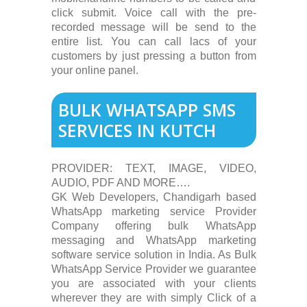
click submit. Voice call with the pre-
recorded message will be send to the
entire list. You can call lacs of your
customers by just pressing a button from
your online panel.
BULK WHATSAPP SMS
SERVICES IN KUTCH
PROVIDER: TEXT, IMAGE, VIDEO,
AUDIO, PDF AND MORE….
GK Web Developers, Chandigarh based
WhatsApp marketing service Provider
Company offering bulk WhatsApp
messaging and WhatsApp marketing
software service solution in India. As Bulk
WhatsApp Service Provider we guarantee
you are associated with your clients
wherever they are with simply Click of a