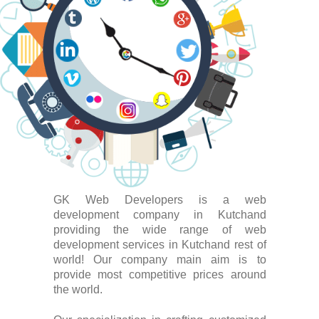
GK Web Developers is a web
development company in Kutchand
providing the wide range of web
development services in Kutchand rest of
world! Our company main aim is to
provide most competitive prices around
the world.