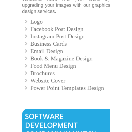
upgrading your images with our graphics
design services.
Logo
Facebook Post Design
Instagram Post Design
Business Cards
Email Design
Book & Magazine Design
Food Menu Design
Brochures
Website Cover
Power Point Templates Design
SOFTWARE
DEVELOPMENT