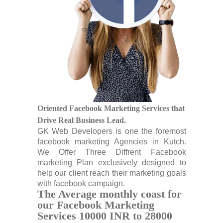
Oriented Facebook Marketing Services that
Drive Real Business Lead.
GK Web Developers is one the foremost
facebook marketing Agencies in Kutch.
We Offer Three Diffrent Facebook
marketing Plan exclusively designed to
help our client reach their marketing goals
with facebook campaign.
The Average monthly coast for
our Facebook Marketing
Services 10000 INR to 28000