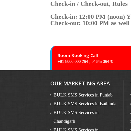
Check-in / Check-out, Rules
Check-in: 12:00 PM (noon) 
Check-out: 10:00 PM as well
Room Booking Call
+91-8000-000-264 , 94645-36470
OUR MARKETING AREA
BULK SMS Services in Punjab
BULK SMS Services in Bathinda
BULK SMS Services in
Chandigarh
BULK SMS Services in