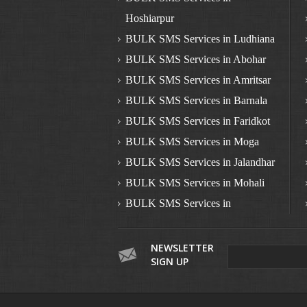
Hoshiarpur
BULK SMS Services in Ludhiana
BULK SMS Services in Abohar
BULK SMS Services in Amritsar
BULK SMS Services in Barnala
BULK SMS Services in Faridkot
BULK SMS Services in Moga
BULK SMS Services in Jalandhar
BULK SMS Services in Mohali
BULK SMS Services in
Nawanshahr
BULK SMS Services in
NEWSLETTER
SIGN UP
Pathankot
BULK SMS Services in Patiala
BULK SMS Services in