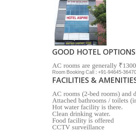
GOOD HOTEL OPTIONS
AC rooms are generally ₹1300 
Room Booking Call : +91-94645-3647
FACILITIES & AMENITIE
AC rooms (2-bed rooms) and do
Attached bathrooms / toilets (
Hot water facility is there.
Clean drinking water.
Food facility is offered
CCTV surveillance