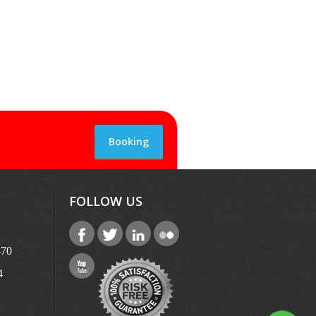
Booking
FOLLOW US
470
4