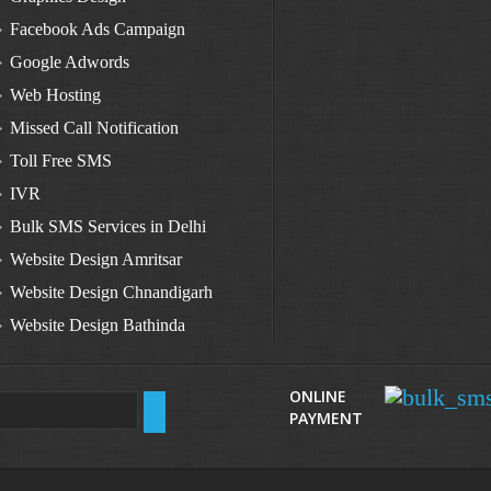
Facebook Ads Campaign
Google Adwords
Web Hosting
Missed Call Notification
Toll Free SMS
IVR
Bulk SMS Services in Delhi
Website Design Amritsar
Website Design Chnandigarh
Website Design Bathinda
Website Design Zirakpur
Website Design Raikot
ONLINE
PAYMENT
Website Design Samana
Website Design Sangrur
Website Design Sardulgarh