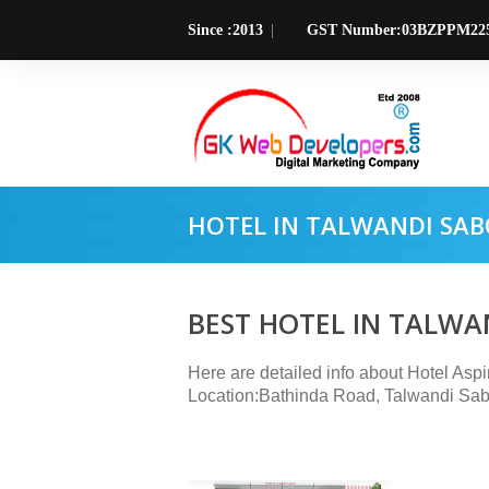
Since :2013
GST Number:03BZPPM22
HOTEL IN TALWANDI SAB
BEST HOTEL IN TALWA
Here are detailed info about Hotel Asp
Location:Bathinda Road, Talwandi Sab