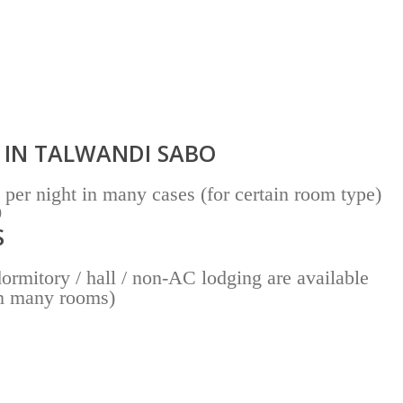
 IN TALWANDI SABO
per night in many cases (for certain room type)
0
S
rmitory / hall / non-AC lodging are available
in many rooms)