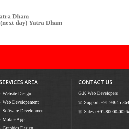
Yatra Dham
 (next day) Yatra Dham
SERVICES AREA
CONTACT US
G.K Web Developers
Website Design
Web Developement
Support:
+91-94645-36
Software Development
Sales :
+91-80000-0026
Mobile App
Graphics Design