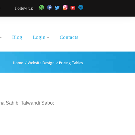
0
Follow us:
Login
Blog
Contacts


Home
/
Website Design
/
Pricing Tables
ama Sahib, Talwandi Sabo: