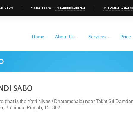
50K1Z9
Sales Team :
+91-80000-00264
+91-94645-3647
About Us
Services
Price
Home


O
NDI SABO
ire (that is the Yatri Nivas / Dharamshala) near Takht Sri Damd
o, Bathinda, Punjab, 151302