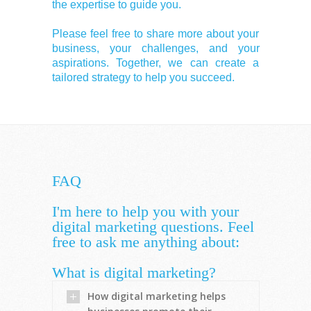
the expertise to guide you.
Please feel free to share more about your
business, your challenges, and your
aspirations. Together, we can create a
tailored strategy to help you succeed.
FAQ
I'm here to help you with your
digital marketing questions. Feel
free to ask me anything about:
What is digital marketing?
How digital marketing helps