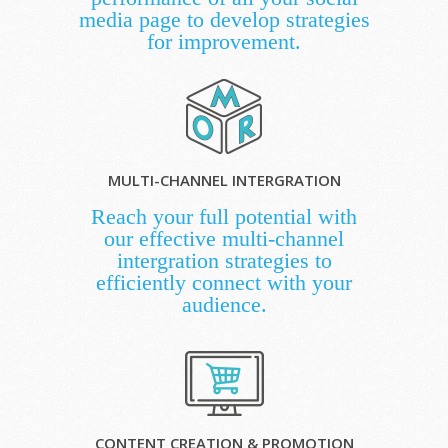
media page to develop strategies
for improvement.
MULTI-CHANNEL INTERGRATION
Reach your full potential with
our effective multi-channel
intergration strategies to
efficiently connect with your
audience.
CONTENT CREATION & PROMOTION