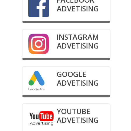
ADVETISING
INSTAGRAM
ADVETISING
GOOGLE
ADVETISING
YOUTUBE
ADVETISING