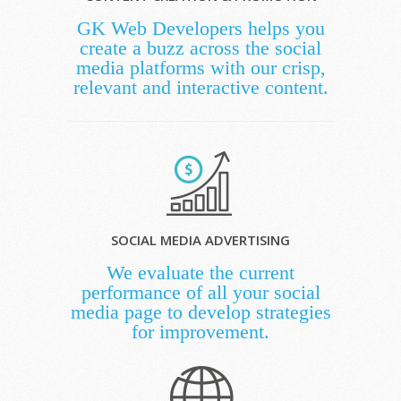
GK Web Developers helps you
create a buzz across the social
media platforms with our crisp,
relevant and interactive content.
SOCIAL MEDIA ADVERTISING
We evaluate the current
performance of all your social
media page to develop strategies
for improvement.