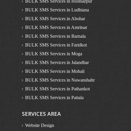
BULK SMS Services in Hoshiarpur
BULK SMS Services in Ludhiana
BULK SMS Services in Abohar
BULK SMS Services in Amritsar
BULK SMS Services in Barnala
BULK SMS Services in Faridkot
BULK SMS Services in Moga
BULK SMS Services in Jalandhar
BULK SMS Services in Mohali
BULK SMS Services in Nawanshahr
BULK SMS Services in Pathankot
BULK SMS Services in Patiala
BULK SMS Services in Rupnagar
SERVICES AREA
BULK SMS Services in Sangrur
BULK SMS Services in Muktsar
Website Design