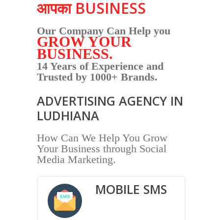
आपका BUSINESS
Our Company Can Help you
GROW YOUR
BUSINESS.
14 Years of Experience and
Trusted by 1000+ Brands.
ADVERTISING AGENCY IN
LUDHIANA
How Can We Help You Grow
Your Business through Social
Media Marketing.
MOBILE SMS