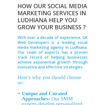
HOW OUR SOCIAL MEDIA
MARKETING SERVICES IN
LUDHIANA HELP YOU
GROW YOUR BUSINESS ?
With over a decade of experience, GK
Web Developers is a leading social
media marketing agency in Ludhiana.
Our team of experts has a proven
track record of helping businesses
achieve exponential growth through
innovative and effective strategies.
Here's why you should choose
us:
Unique and Curated
Approaches:
Our SMM
experts develop personalized