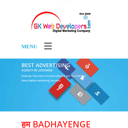
MENU
BEST ADVERTISING
AGENCY IN LUDHIANA
Grow your business immensely with our resut driven
Soical Media marketing Services.
5000
हम BADHAYENGE
Per Month