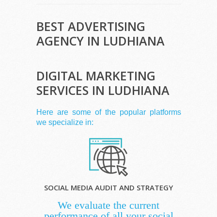
BEST ADVERTISING
AGENCY IN LUDHIANA
DIGITAL MARKETING
SERVICES IN LUDHIANA
Here are some of the popular platforms
we specialize in:
SOCIAL MEDIA AUDIT AND STRATEGY
We evaluate the current
performance of all your social