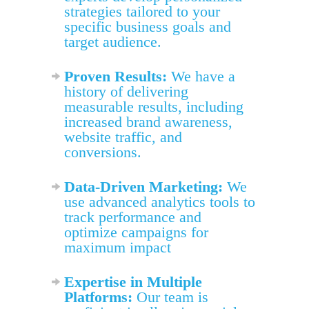
strategies tailored to your
specific business goals and
target audience.
Proven Results:
We have a
history of delivering
measurable results, including
increased brand awareness,
website traffic, and
conversions.
Data-Driven Marketing:
We
use advanced analytics tools to
track performance and
optimize campaigns for
maximum impact
Expertise in Multiple
Platforms:
Our team is