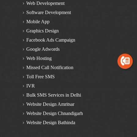
BULK SMS Services in Mansa
Web Developement
Bulk SMS in Himachal Pradesh
Software Development
BULK SMS Services in Dalhousie
Mobile App
BULK SMS Services in Kinnaur
Graphics Design
BULK SMS Services in Manali
Facebook Ads Campaign
BULK SMS Services in Solan
Google Adwords
BULK SMS Services in Una
Web Hosting
BULK SMS Services in Bilaspur
Missed Call Notification
BULK SMS Services in Chamba
Toll Free SMS
BULK SMS Services in Kangra
IVR
BULK SMS Services in Kullu
Bulk SMS Services in Delhi
BULK SMS Services in Mandi
Website Design Amritsar
BULK SMS Services in Shimla
Website Design Chnandigarh
Bulk SMS Services in Haryana
Website Design Bathinda
BULK SMS Services in Yamunanagar
Website Design Zirakpur