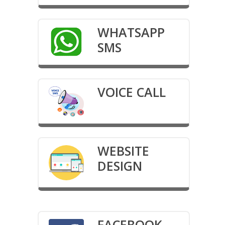
WHATSAPP
SMS
VOICE CALL
WEBSITE
DESIGN
FACEBOOK