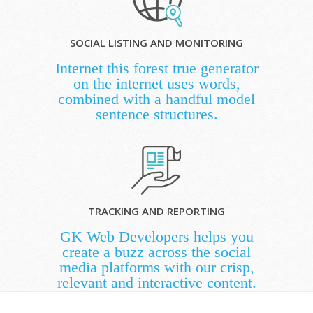
SOCIAL LISTING AND MONITORING
Internet this forest true generator
on the internet uses words,
combined with a handful model
sentence structures.
TRACKING AND REPORTING
GK Web Developers helps you
create a buzz across the social
media platforms with our crisp,
relevant and interactive content.