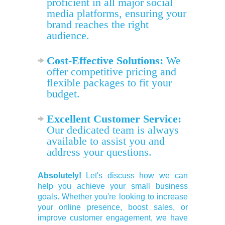
proficient in all major social
media platforms, ensuring your
brand reaches the right
audience.
Cost-Effective Solutions:
We
offer competitive pricing and
flexible packages to fit your
budget.
Excellent Customer Service:
Our dedicated team is always
available to assist you and
address your questions.
Absolutely!
Let's discuss how we can
help you achieve your small business
goals. Whether you're looking to increase
your online presence, boost sales, or
improve customer engagement, we have