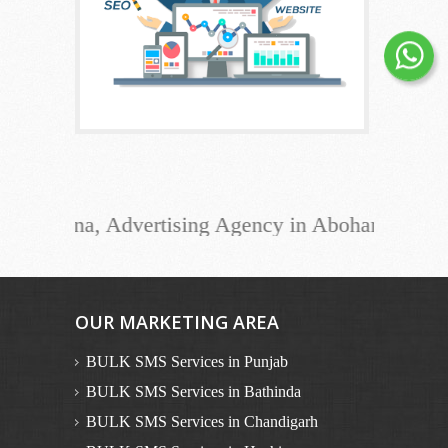
ana, Advertising Agency in Abohar, Advertising 
OUR MARKETING AREA
BULK SMS Services in Punjab
BULK SMS Services in Bathinda
BULK SMS Services in Chandigarh