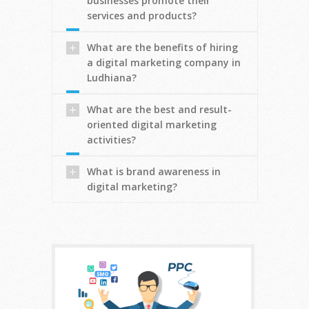
businesses promote their
services and products?
What are the benefits of hiring
a digital marketing company in
Ludhiana?
What are the best and result-
oriented digital marketing
activities?
What is brand awareness in
digital marketing?