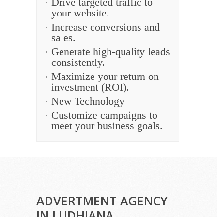
Drive targeted traffic to
your website.
Increase conversions and
sales.
Generate high-quality leads
consistently.
Maximize your return on
investment (ROI).
New Technology
Customize campaigns to
meet your business goals.
ADVERTMENT AGENCY
IN LUDHIANA