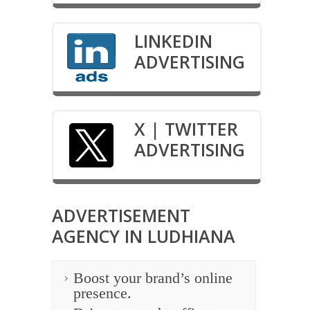
LINKEDIN
ADVERTISING
X | TWITTER
ADVERTISING
ADVERTISEMENT
AGENCY IN LUDHIANA
Boost your brand’s online
presence.