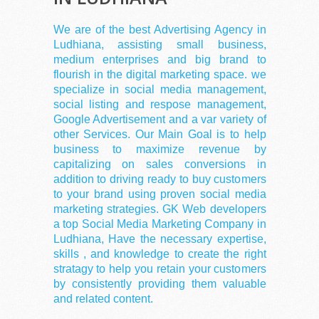
We are of the best Advertising Agency in
Ludhiana, assisting small business,
medium enterprises and big brand to
flourish in the digital marketing space. we
specialize in social media management,
social listing and respose management,
Google Advertisement and a var variety of
other Services. Our Main Goal is to help
business to maximize revenue by
capitalizing on sales conversions in
addition to driving ready to buy customers
to your brand using proven social media
marketing strategies. GK Web developers
a top Social Media Marketing Company in
Ludhiana, Have the necessary expertise,
skills , and knowledge to create the right
stratagy to help you retain your customers
by consistently providing them valuable
and related content.