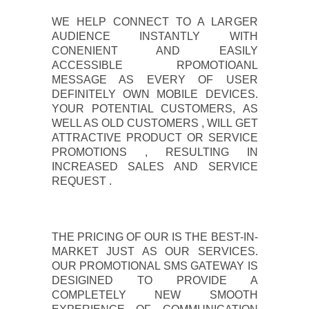
WE HELP CONNECT TO A LARGER
AUDIENCE INSTANTLY WITH
CONENIENT AND EASILY
ACCESSIBLE RPOMOTIOANL
MESSAGE AS EVERY OF USER
DEFINITELY OWN MOBILE DEVICES.
YOUR POTENTIAL CUSTOMERS, AS
WELL AS OLD CUSTOMERS , WILL GET
ATTRACTIVE PRODUCT OR SERVICE
PROMOTIONS , RESULTING IN
INCREASED SALES AND SERVICE
REQUEST .
THE PRICING OF OUR IS THE BEST-IN-
MARKET JUST AS OUR SERVICES.
OUR PROMOTIONAL SMS GATEWAY IS
DESIGINED TO PROVIDE A
COMPLETELY NEW SMOOTH