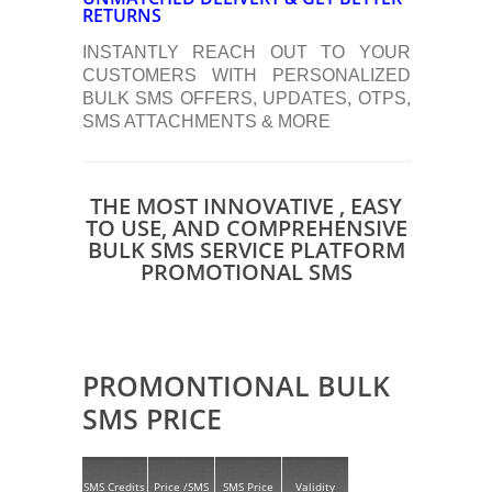
RETURNS
INSTANTLY REACH OUT TO YOUR
CUSTOMERS WITH PERSONALIZED
BULK SMS OFFERS, UPDATES, OTPS,
SMS ATTACHMENTS & MORE
THE MOST INNOVATIVE , EASY
TO USE, AND COMPREHENSIVE
BULK SMS SERVICE PLATFORM
PROMOTIONAL SMS
PROMONTIONAL BULK
SMS PRICE
SMS Credits
Price /SMS
SMS Price
Validity