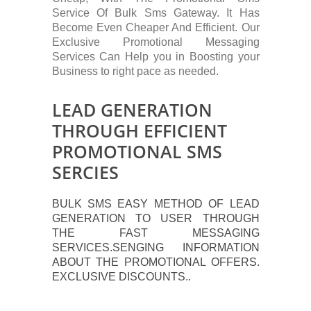
Service Of Bulk Sms Gateway. It Has
Become Even Cheaper And Efficient. Our
Exclusive Promotional Messaging
Services Can Help you in Boosting your
Business to right pace as needed.
LEAD GENERATION
THROUGH EFFICIENT
PROMOTIONAL SMS
SERCIES
BULK SMS EASY METHOD OF LEAD
GENERATION TO USER THROUGH
THE FAST MESSAGING
SERVICES.SENGING INFORMATION
ABOUT THE PROMOTIONAL OFFERS.
EXCLUSIVE DISCOUNTS..