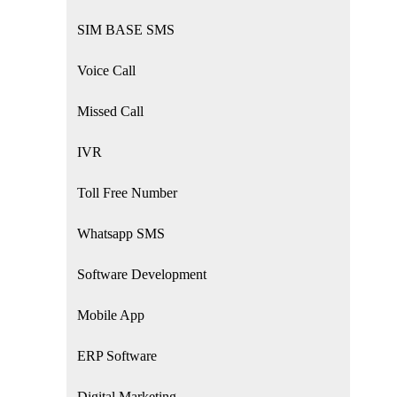
SIM BASE SMS
Voice Call
Missed Call
IVR
Toll Free Number
Whatsapp SMS
Software Development
Mobile App
ERP Software
Digital Marketing