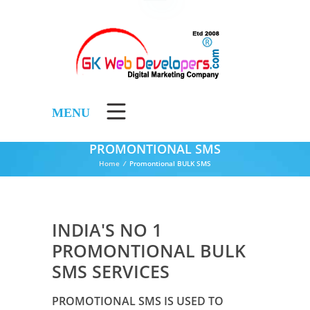
MENU
PROMONTIONAL SMS
Home
/
Promontional BULK SMS
INDIA'S NO 1
PROMONTIONAL BULK
SMS SERVICES
PROMOTIONAL SMS IS USED TO