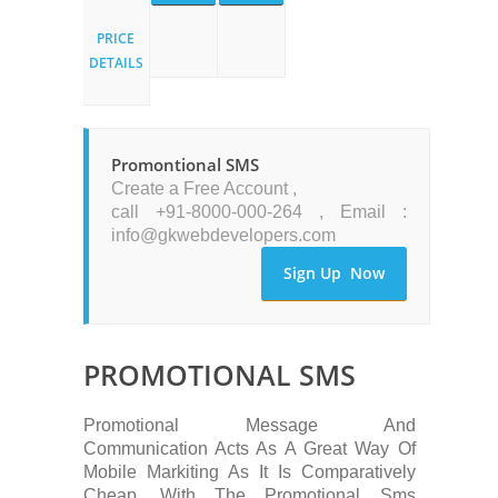
PRICE
DETAILS
Promontional SMS
Create a Free Account ,
call +91-8000-000-264 , Email :
info@gkwebdevelopers.com
Sign Up Now
PROMOTIONAL SMS
Promotional Message And
Communication Acts As A Great Way Of
Mobile Markiting As It Is Comparatively
Cheap, With The Promotional Sms