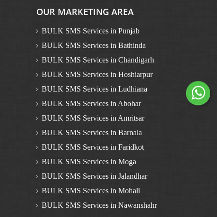
OUR MARKETING AREA
BULK SMS Services in Punjab
BULK SMS Services in Bathinda
BULK SMS Services in Chandigarh
BULK SMS Services in Hoshiarpur
BULK SMS Services in Ludhiana
BULK SMS Services in Abohar
BULK SMS Services in Amritsar
BULK SMS Services in Barnala
BULK SMS Services in Faridkot
BULK SMS Services in Moga
BULK SMS Services in Jalandhar
BULK SMS Services in Mohali
BULK SMS Services in Nawanshahr