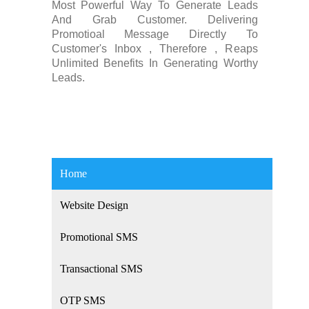
Most Powerful Way To Generate Leads
And Grab Customer. Delivering
Promotioal Message Directly To
Customer's Inbox , Therefore , Reaps
Unlimited Benefits In Generating Worthy
Leads.
Home
Website Design
Promotional SMS
Transactional SMS
OTP SMS