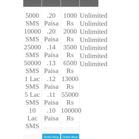
5000
.20
1000
Unlimited
SMS
Paisa
Rs
Unlimited
10000
.20
2000
Unlimited
SMS
Paisa
Rs
Unlimited
25000
.14
3500
Unlimited
SMS
Paisa
Rs
Unlimited
50000
.13
6500
Unlimited
SMS
Paisa
Rs
1 Lac
.12
13000
SMS
Paisa
Rs
5 Lac
.11
55000
SMS
Paisa
Rs
10
.10
100000
Lac
Paisa
Rs
SMS
Order Now
Order Now