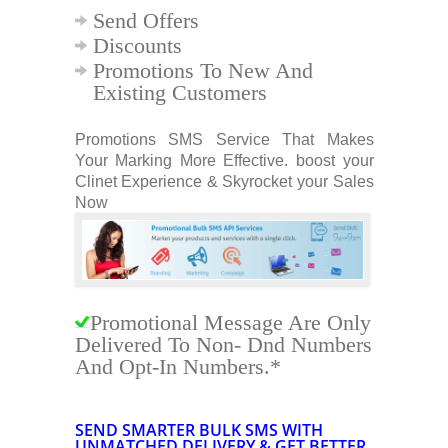
Send Offers
Discounts
Promotions To New And
Existing Customers
Promotions SMS Service That Makes
Your Marking More Effective. boost your
Clinet Experience & Skyrocket your Sales
Now
Promotional Message Are Only
Delivered To Non- Dnd Numbers
And Opt-In Numbers.*
SEND SMARTER
BULK SMS
WITH
UNMATCHED DELIVERY & GET BETTER