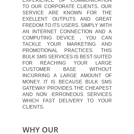
EXPERIENCE OF COMMUNICATION
TO OUR CORPORATE CLIENTS. OUR
SERVICE ARE KNOWN FOR THE
EXELLENT OUTPUTS AND GREAT
FREDOM TO ITS USERS. SIMPLY WITH
AN INTERNET CONNECTION AND A
COMPUTING DEVICE , YOU CAN
TACKLE YOUR MARKETING AND
PROMOTIONAL PRACTICES. THIS
BULK SMS SERVICES IS BEST-SUITED
FOR REACHING YOUR LARGE
CUSTOMER BASE WITHOUT
INCURRING A LARGE AMOUNT OF
MONEY. IT IS BECAUSE BULK SMS
GATEWAY PROVIDES THE CHEAPEST
AND NON -ERRONEOUS SERVICES
WHICH FAST DELIVERY TO YOUR
CLIENTS.
WHY OUR