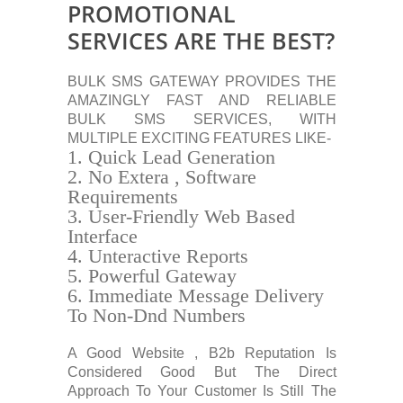
PROMOTIONAL
SERVICES ARE THE BEST?
BULK SMS GATEWAY PROVIDES THE
AMAZINGLY FAST AND RELIABLE
BULK SMS SERVICES, WITH
MULTIPLE EXCITING FEATURES LIKE-
Quick Lead Generation
No Extera , Software
Requirements
User-Friendly Web Based
Interface
Unteractive Reports
Powerful Gateway
Immediate Message Delivery
To Non-Dnd Numbers
A Good Website , B2b Reputation Is
Considered Good But The Direct
Approach To Your Customer Is Still The