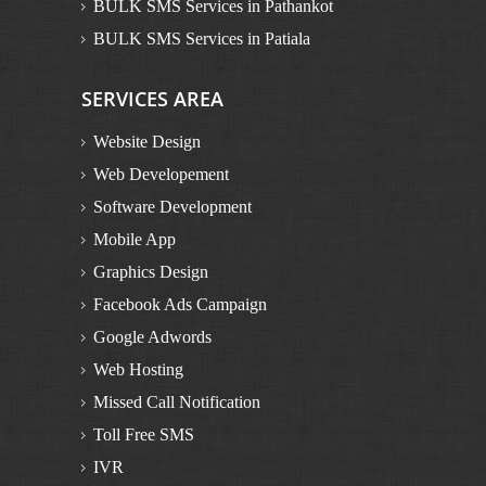
BULK SMS Services in Pathankot
BULK SMS Services in Patiala
BULK SMS Services in Rupnagar
SERVICES AREA
BULK SMS Services in Sangrur
BULK SMS Services in Muktsar
Website Design
BULK SMS Services in Mansa
Web Developement
Bulk SMS in Himachal Pradesh
Software Development
BULK SMS Services in Dalhousie
Mobile App
BULK SMS Services in Kinnaur
Graphics Design
BULK SMS Services in Manali
Facebook Ads Campaign
BULK SMS Services in Solan
Google Adwords
BULK SMS Services in Una
Web Hosting
BULK SMS Services in Bilaspur
Missed Call Notification
BULK SMS Services in Chamba
Toll Free SMS
BULK SMS Services in Kangra
IVR