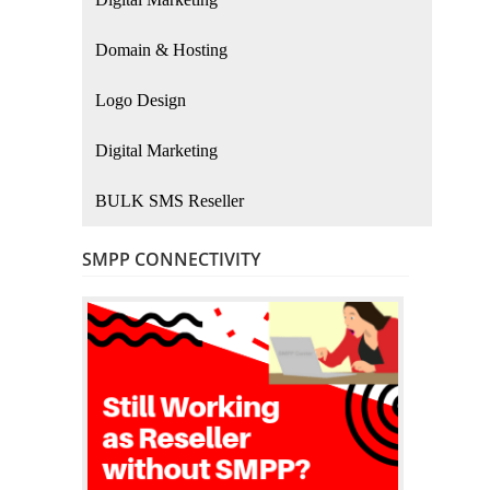
Domain & Hosting
Logo Design
Digital Marketing
BULK SMS Reseller
SMPP CONNECTIVITY